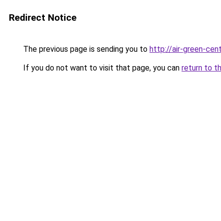
Redirect Notice
The previous page is sending you to
http://air-green-cent
If you do not want to visit that page, you can
return to t