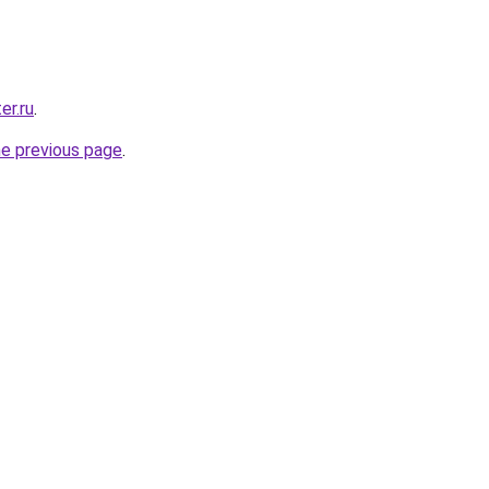
er.ru
.
he previous page
.