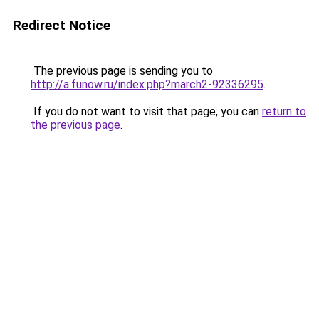
Redirect Notice
The previous page is sending you to
http://a.funow.ru/index.php?march2-92336295
.
If you do not want to visit that page, you can
return to
the previous page
.