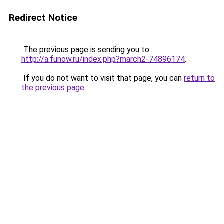
Redirect Notice
The previous page is sending you to
http://a.funow.ru/index.php?march2-74896174
.
If you do not want to visit that page, you can
return to
the previous page
.