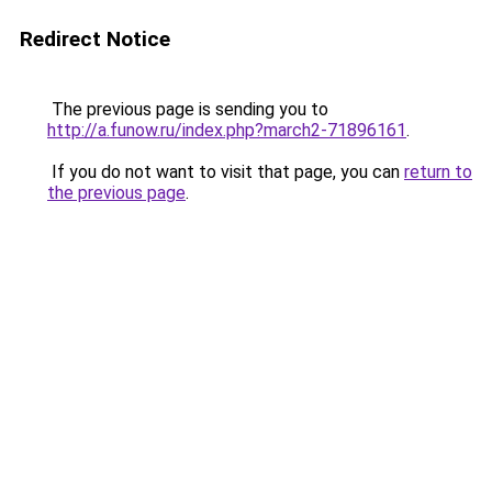
Redirect Notice
The previous page is sending you to
http://a.funow.ru/index.php?march2-71896161
.
If you do not want to visit that page, you can
return to
the previous page
.