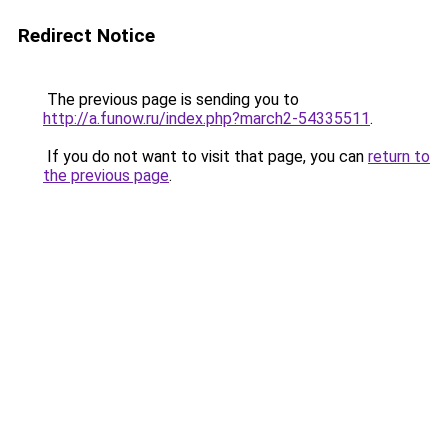
Redirect Notice
The previous page is sending you to
http://a.funow.ru/index.php?march2-54335511
.
If you do not want to visit that page, you can
return to
the previous page
.