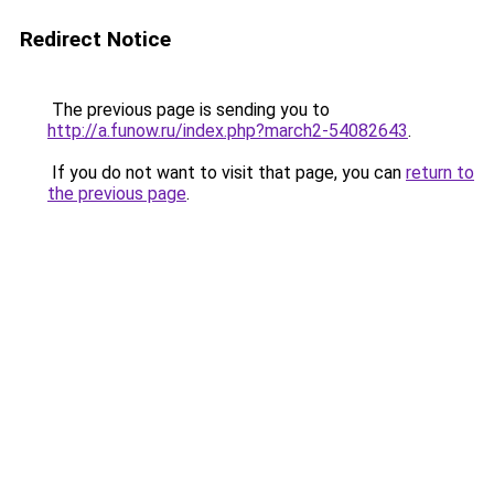
Redirect Notice
The previous page is sending you to
http://a.funow.ru/index.php?march2-54082643
.
If you do not want to visit that page, you can
return to
the previous page
.