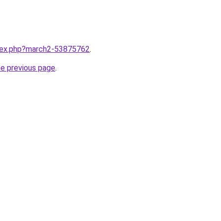
ndex.php?march2-53875762
.
he previous page
.