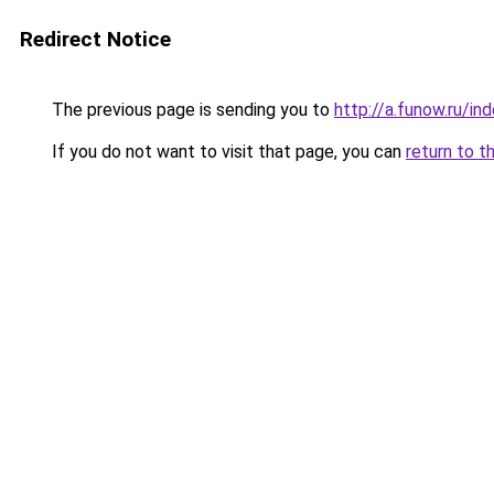
Redirect Notice
The previous page is sending you to
http://a.funow.ru/i
If you do not want to visit that page, you can
return to t