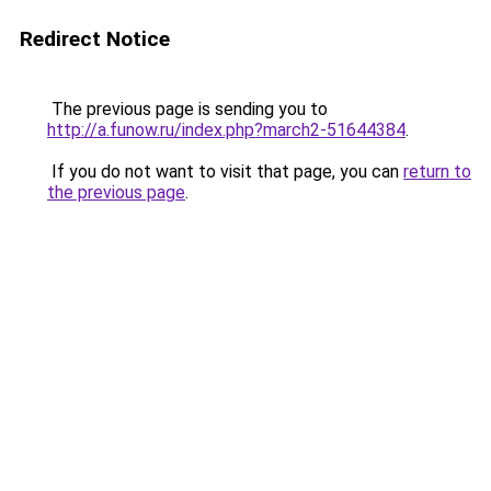
Redirect Notice
The previous page is sending you to
http://a.funow.ru/index.php?march2-51644384
.
If you do not want to visit that page, you can
return to
the previous page
.