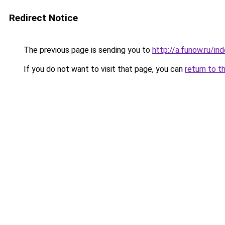
Redirect Notice
The previous page is sending you to
http://a.funow.ru/i
If you do not want to visit that page, you can
return to t