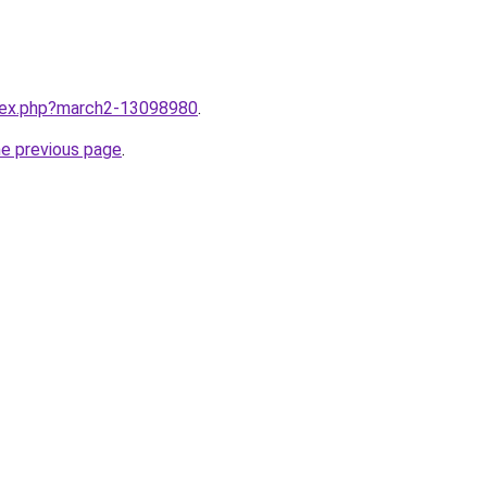
ndex.php?march2-13098980
.
he previous page
.