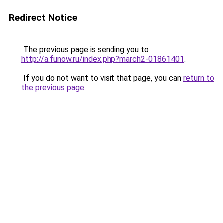
Redirect Notice
The previous page is sending you to
http://a.funow.ru/index.php?march2-01861401
.
If you do not want to visit that page, you can
return to
the previous page
.