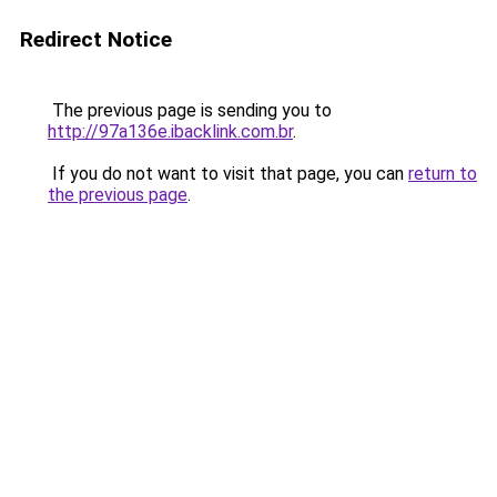
Redirect Notice
The previous page is sending you to
http://97a136e.ibacklink.com.br
.
If you do not want to visit that page, you can
return to
the previous page
.