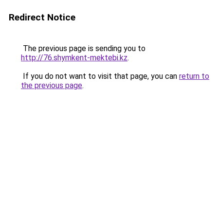
Redirect Notice
The previous page is sending you to
http://76.shymkent-mektebi.kz
.
If you do not want to visit that page, you can
return to
the previous page
.