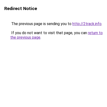
Redirect Notice
The previous page is sending you to
http://2track.info
.
If you do not want to visit that page, you can
return to
the previous page
.