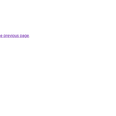
.
he previous page
.