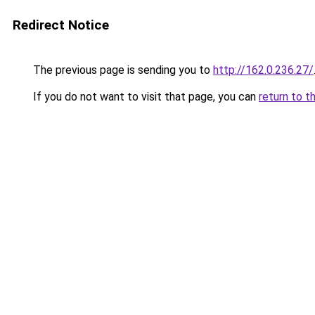
Redirect Notice
The previous page is sending you to
http://162.0.236.27/
If you do not want to visit that page, you can
return to t