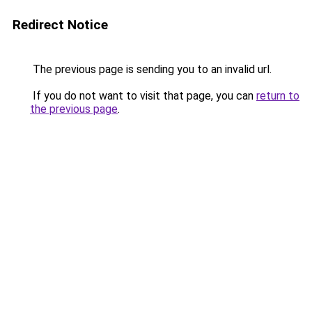
Redirect Notice
The previous page is sending you to an invalid url.
If you do not want to visit that page, you can
return to
the previous page
.