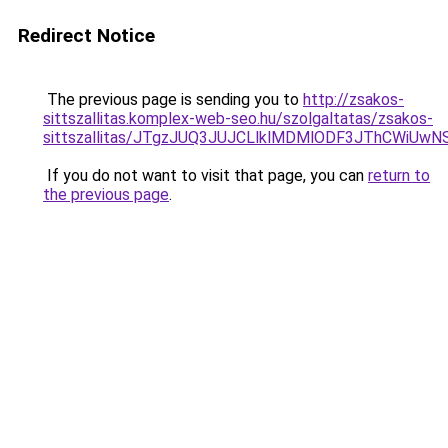
Redirect Notice
The previous page is sending you to
http://zsakos-
sittszallitas.komplex-web-seo.hu/szolgaltatas/zsakos-
sittszallitas/JTgzJUQ3JUJCLlklMDMlODF3JThCWiU
If you do not want to visit that page, you can
return to
the previous page
.