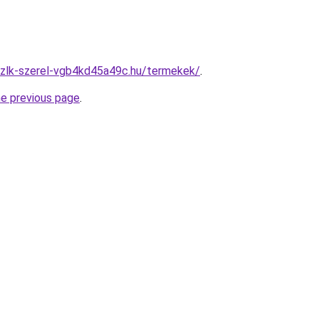
szlk-szerel-vgb4kd45a49c.hu/termekek/
.
he previous page
.