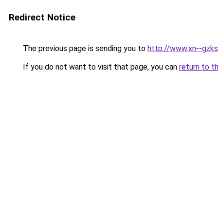
Redirect Notice
The previous page is sending you to
http://www.xn--gzk
If you do not want to visit that page, you can
return to t