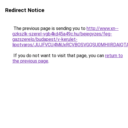
Redirect Notice
The previous page is sending you to
http://www.xn--
gzkszlk-szerel-vgb4kd45a49c.hu/bejegyzes/feg-
gazszerelo/budapest/v-kerulet-
lipotvaros/JUJFVCU4MiUxRCVBOSVGQSU0MHIlRDAlQ
If you do not want to visit that page, you can
return to
the previous page
.