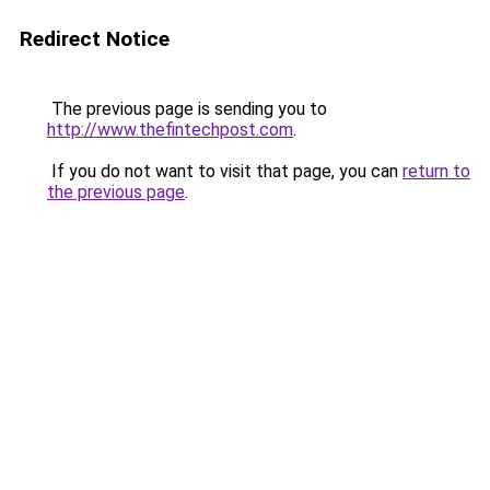
Redirect Notice
The previous page is sending you to
http://www.thefintechpost.com
.
If you do not want to visit that page, you can
return to
the previous page
.