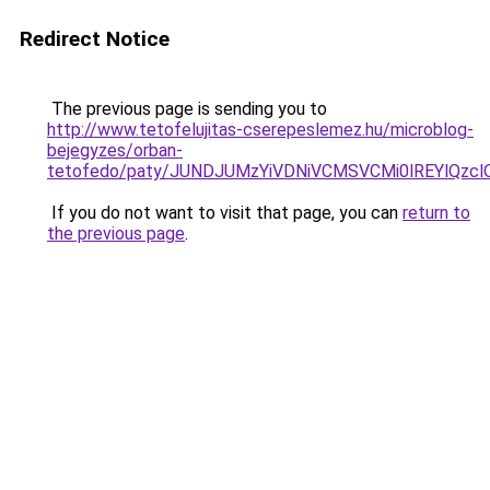
Redirect Notice
The previous page is sending you to
http://www.tetofelujitas-cserepeslemez.hu/microblog-
bejegyzes/orban-
tetofedo/paty/JUNDJUMzYiVDNiVCMSVCMi0lREYlQzc
If you do not want to visit that page, you can
return to
the previous page
.