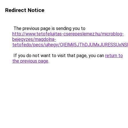
Redirect Notice
The previous page is sending you to
http://www.tetofelujitas-cserepeslemez.hu/microblog-
bejegyzes/magdolna-
tetofedo/pecs/ujhegy/QlElMjl5JThDJUMxJURESS
If you do not want to visit that page, you can
return to
the previous page
.