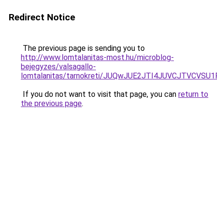
Redirect Notice
The previous page is sending you to
http://www.lomtalanitas-most.hu/microblog-
bejegyzes/valsagallo-
lomtalanitas/tarnokreti/JUQwJUE2JTI4JUVCJTVC
If you do not want to visit that page, you can
return to
the previous page
.