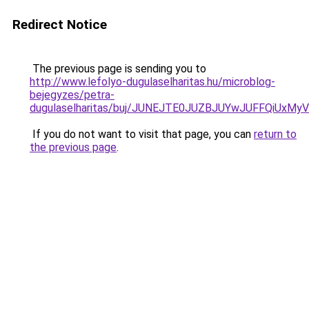
Redirect Notice
The previous page is sending you to
http://www.lefolyo-dugulaselharitas.hu/microblog-
bejegyzes/petra-
dugulaselharitas/buj/JUNEJTE0JUZBJUYwJUFFQiUxM
If you do not want to visit that page, you can
return to
the previous page
.