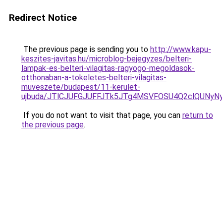
Redirect Notice
The previous page is sending you to
http://www.kapu-
keszites-javitas.hu/microblog-bejegyzes/belteri-
lampak-es-belteri-vilagitas-ragyogo-megoldasok-
otthonaban-a-tokeletes-belteri-vilagitas-
muveszete/budapest/11-kerulet-
ujbuda/JTlCJUFGJUFFJTk5JTg4MSVFOSU4Q2clQUNyN
If you do not want to visit that page, you can
return to
the previous page
.