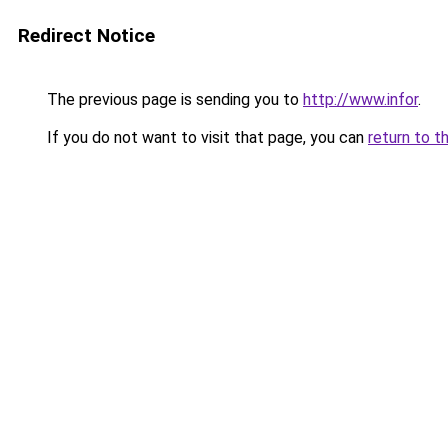
Redirect Notice
The previous page is sending you to
http://www.infor
.
If you do not want to visit that page, you can
return to t