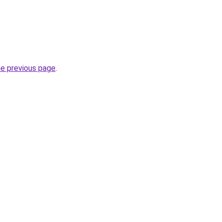
he previous page
.