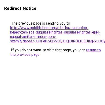
Redirect Notice
The previous page is sending you to
http://www.goldlifehomeingatlan.hu/microblog-
bejegyzes/sos-dugulaselharitas-dugulaselharitas-ejjel-
nappal-amikor-minden-perc-
szamit/dabas/JURFeiUyQSVCQl8lQjUlRDElOEUlMjk
If you do not want to visit that page, you can
return to
the previous page
.