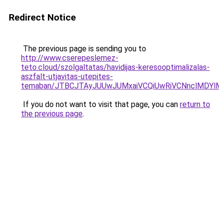
Redirect Notice
The previous page is sending you to
http://www.cserepeslemez-
teto.cloud/szolgaltatas/havidijas-keresooptimalizalas-
aszfalt-utjavitas-utepites-
temaban/JTBCJTAyJUUwJUMxaiVCQiUwRiVCNnclMDY
If you do not want to visit that page, you can
return to
the previous page
.