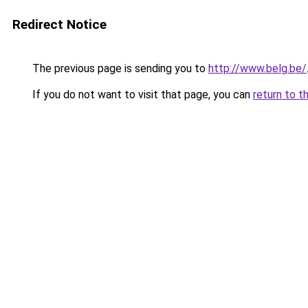
Redirect Notice
The previous page is sending you to
http://www.belg.be/
If you do not want to visit that page, you can
return to t