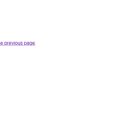
.
he previous page
.