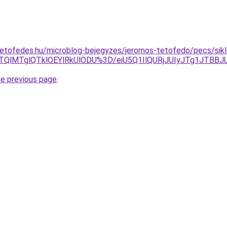
etofedes.hu/microblog-bejegyzes/jeromos-tetofedo/pecs/sikl
IlMTQlMTglQTklOEYlRkUlODU%3D/eiU5Q1IlQURjJUIyJTg1J
he previous page
.