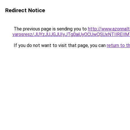
Redirect Notice
The previous page is sending you to
http://www.azonnalt
varosresz/JUYzJUJGJUIyJTg0aiUyOCUwQSUxNTIlRE
If you do not want to visit that page, you can
return to t