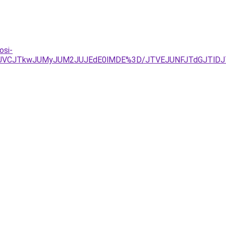
osi-
TBBJUVCJTkwJUMyJUM2JUJEdE0lMDE%3D/JTVEJUNFJTdGJTl