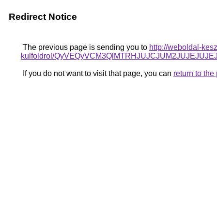
Redirect Notice
The previous page is sending you to
http://weboldal-kes
kulfoldrol/QyVEQyVCM3QlMTRHJUJCJUM2JUJEJUJEJ
If you do not want to visit that page, you can
return to th