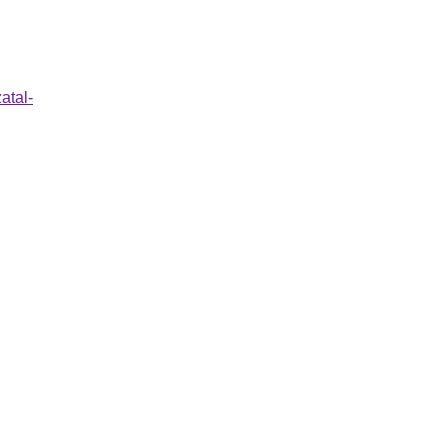
atal-