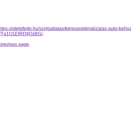
zites.viptetofedo.hu/szolgaltatas/keresooptimalizalas-auto-behoz
Tg1Q1ElRDIlQzBG/
.
e previous page
.