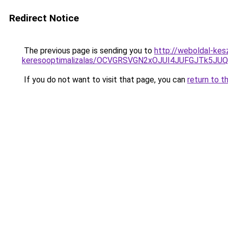
Redirect Notice
The previous page is sending you to
http://weboldal-kesz
keresooptimalizalas/OCVGRSVGN2xOJUI4JUFGJTk5J
If you do not want to visit that page, you can
return to t