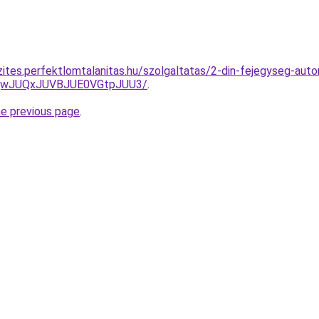
ites.perfektlomtalanitas.hu/szolgaltatas/2-din-fejegyseg-autor
UQwJUQxJUVBJUE0VGtpJUU3/
.
he previous page
.