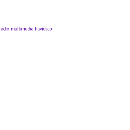
adio-multimedia-havidijas-