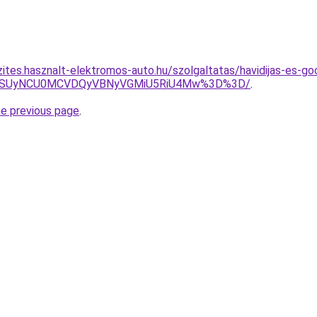
zites.hasznalt-elektromos-auto.hu/szolgaltatas/havidijas-es-go
FUSUyNCU0MCVDQyVBNyVGMiU5RiU4Mw%3D%3D/
.
he previous page
.