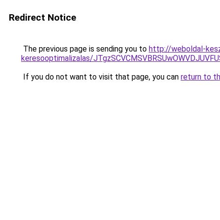
Redirect Notice
The previous page is sending you to
http://weboldal-kes
keresooptimalizalas/JTgzSCVCMSVBRSUwOWVDJUV
If you do not want to visit that page, you can
return to t