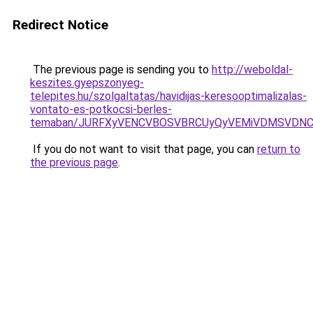
Redirect Notice
The previous page is sending you to
http://weboldal-
keszites.gyepszonyeg-
telepites.hu/szolgaltatas/havidijas-keresooptimalizalas-
vontato-es-potkocsi-berles-
temaban/JURFXyVENCVBOSVBRCUyQyVEMiVDMSVDNCU
If you do not want to visit that page, you can
return to
the previous page
.