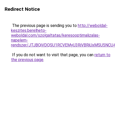
Redirect Notice
The previous page is sending you to
http://weboldal-
keszites.berelheto-
weboldal.com/szolgaltatas/keresooptimalizalas-
napelem-
rendszer/JTJBQiVDQSU1RCVEMyU3RiVBRiUxMSU5N
If you do not want to visit that page, you can
return to
the previous page
.