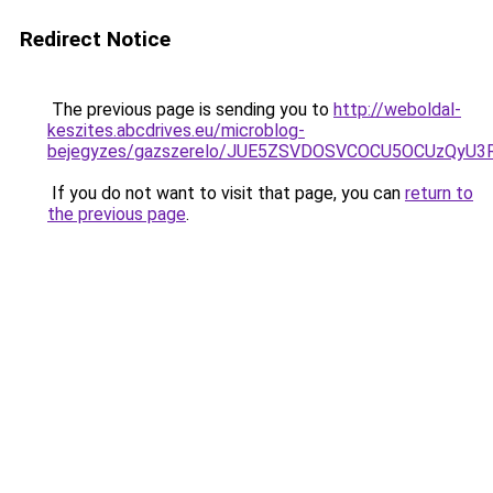
Redirect Notice
The previous page is sending you to
http://weboldal-
keszites.abcdrives.eu/microblog-
bejegyzes/gazszerelo/JUE5ZSVDOSVCOCU5OCUzQyU3
If you do not want to visit that page, you can
return to
the previous page
.