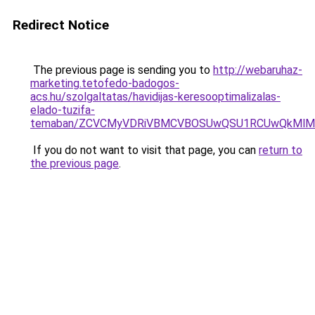
Redirect Notice
The previous page is sending you to
http://webaruhaz-
marketing.tetofedo-badogos-
acs.hu/szolgaltatas/havidijas-keresooptimalizalas-
elado-tuzifa-
temaban/ZCVCMyVDRiVBMCVBOSUwQSU1RCUwQkMlMT
If you do not want to visit that page, you can
return to
the previous page
.