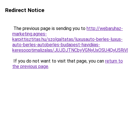
Redirect Notice
The previous page is sending you to
http://webaruhaz-
marketing.agnes-
karpittisztitas.hu/szolgaltatas/luxusauto-berles-luxus-
auto-berles-autoberles-budapest-havidijas-
keresooptimalizalas/JUJDJTNCbyVGNyUxOSU4QyU5
If you do not want to visit that page, you can
return to
the previous page
.