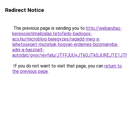
Redirect Notice
The previous page is sending you to
http://webaruhaz-
keresooptimalizalas.tetofedo-badogos-
acs.hu/microblog-bejegyzes/ragadd-meg-a-
lehetoseget-mutatjuk-hogyan-erdemes-bizomanyba-
adni-a-hasznalt-
autodat/gyor/revfalu/JTFFJUUyJTk0JTk0JUREJT
If you do not want to visit that page, you can
return to
the previous page
.