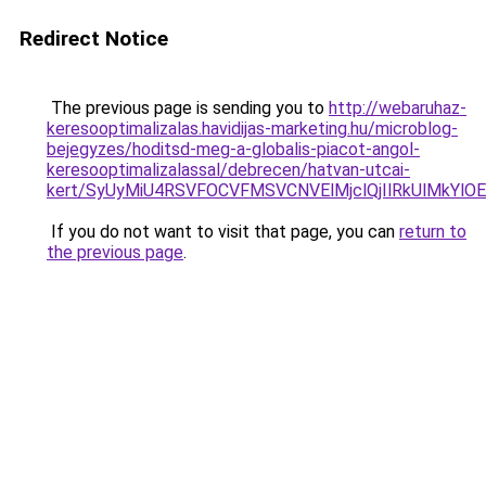
Redirect Notice
The previous page is sending you to
http://webaruhaz-
keresooptimalizalas.havidijas-marketing.hu/microblog-
bejegyzes/hoditsd-meg-a-globalis-piacot-angol-
keresooptimalizalassal/debrecen/hatvan-utcai-
kert/SyUyMiU4RSVFOCVFMSVCNVElMjclQjIlRkUlMkYl
If you do not want to visit that page, you can
return to
the previous page
.