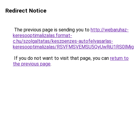
Redirect Notice
The previous page is sending you to
http://webaruhaz-
keresooptimalizalas.format-
c.hu/szolgaltatas/keszpenzes-autofelvasarlas-
keresooptimalizalas/RSVFMSVEMSU5QyUwRiU1RS0lM
If you do not want to visit that page, you can
return to
the previous page
.