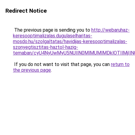
Redirect Notice
The previous page is sending you to
http://webaruhaz-
keresooptimalizalas.dugulaselharitas-
mosdo.hu/szolgaltatas/havidijas-keresooptimalizalas-
szonyegtisztitas-haztol-hazig-
temaban/cyU4NyUwMyU5NUIlN0MlMUMlMDklOTIlMjIlN
If you do not want to visit that page, you can
return to
the previous page
.