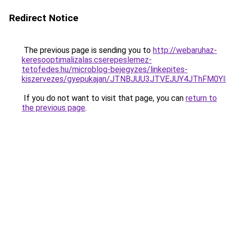
Redirect Notice
The previous page is sending you to
http://webaruhaz-
keresooptimalizalas.cserepeslemez-
tetofedes.hu/microblog-bejegyzes/linkepites-
kiszervezes/gyepukajan/JTNBJUU3JTVEJUY4JThFM0
If you do not want to visit that page, you can
return to
the previous page
.