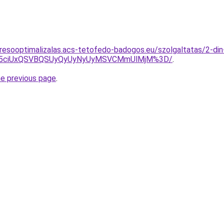
resooptimalizalas.acs-tetofedo-badogos.eu/szolgaltatas/2-din-
JUY5ciUxQSVBQSUyQyUyNyUyMSVCMmUlMjM%3D/
.
he previous page
.