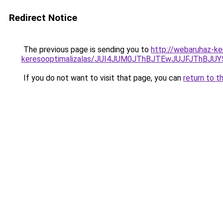
Redirect Notice
The previous page is sending you to
http://webaruhaz-ke
keresooptimalizalas/JUI4JUM0JThBJTEwJUJFJThB
If you do not want to visit that page, you can
return to t