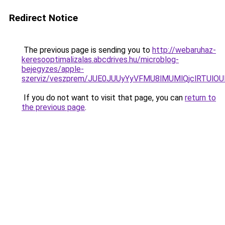
Redirect Notice
The previous page is sending you to
http://webaruhaz-
keresooptimalizalas.abcdrives.hu/microblog-
bejegyzes/apple-
szerviz/veszprem/JUE0JUUyYyVFMU8lMUMlQjclRTU
If you do not want to visit that page, you can
return to
the previous page
.