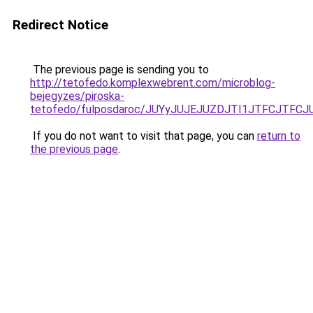
Redirect Notice
The previous page is sending you to
http://tetofedo.komplexwebrent.com/microblog-
bejegyzes/piroska-
tetofedo/fulposdaroc/JUYyJUJEJUZDJTI1JTFCJT
If you do not want to visit that page, you can
return to
the previous page
.