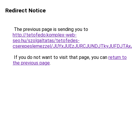
Redirect Notice
The previous page is sending you to
http://tetofedo.komplex-web-
seo.hu/szolgaltatas/tetofedes-
cserepeslemezzel/JUYxJUEzJURCJUNDJTkyJUFDJTA
If you do not want to visit that page, you can
return to
the previous page
.