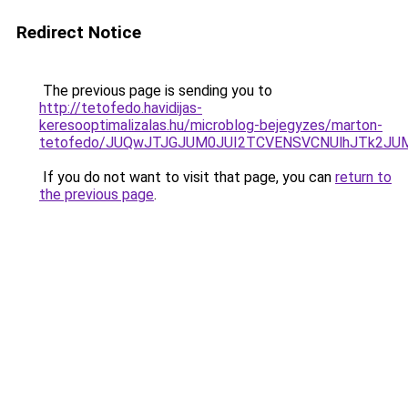
Redirect Notice
The previous page is sending you to
http://tetofedo.havidijas-
keresooptimalizalas.hu/microblog-bejegyzes/marton-
tetofedo/JUQwJTJGJUM0JUI2TCVENSVCNUlhJTk2
If you do not want to visit that page, you can
return to
the previous page
.