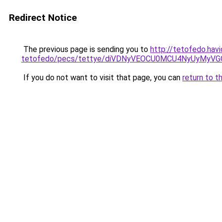
Redirect Notice
The previous page is sending you to
http://tetofedo.havi
tetofedo/pecs/tettye/diVDNyVEOCU0MCU4NyUyMyV
If you do not want to visit that page, you can
return to t