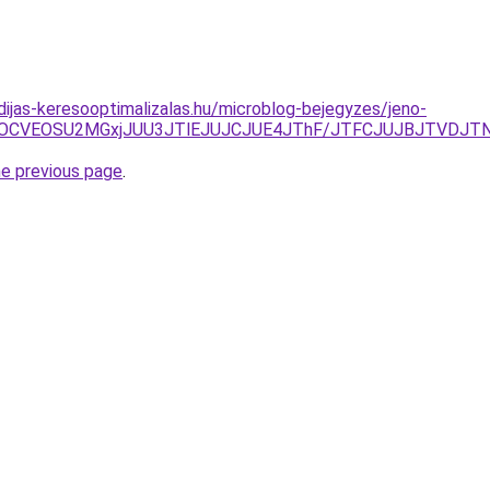
dijas-keresooptimalizalas.hu/microblog-bejegyzes/jeno-
GOCVEOSU2MGxjJUU3JTlEJUJCJUE4JThF/JTFCJUJBJTVDJTN
he previous page
.