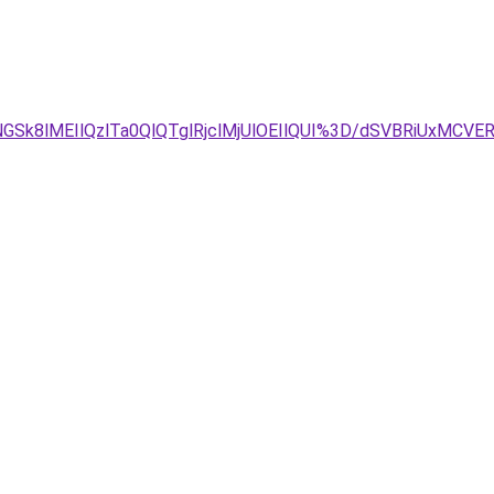
GSk8lMEIlQzlTa0QlQTglRjclMjUlOEIlQUI%3D/dSVBRiUxMC