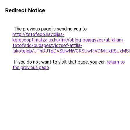
Redirect Notice
The previous page is sending you to
http://tetofedo.havidijas-
keresooptimalizalas.hu/microblog-bejegyzes/abraham-
tetofedo/budapest/jozsef-attila-
lakotelep/JThDJTdDVSUwNiVGRSUwRiVDMiUxRSUxM
If you do not want to visit that page, you can
return to
the previous page
.