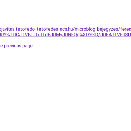
ojavitas.tetofedo-tetofedes-acs.hu/microblog-bejegyzes/fere
zBuJUY3JTlCJTVFJTIxJTdEJUMyJUNFQg%3D%3D/JUE4JTVFdS
he previous page
.