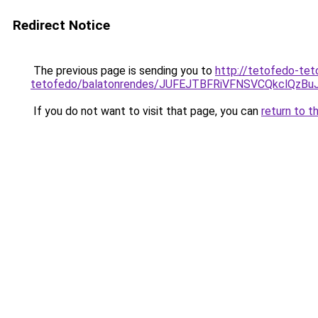
Redirect Notice
The previous page is sending you to
http://tetofedo-tet
tetofedo/balatonrendes/JUFEJTBFRiVFNSVCQkclQ
If you do not want to visit that page, you can
return to t