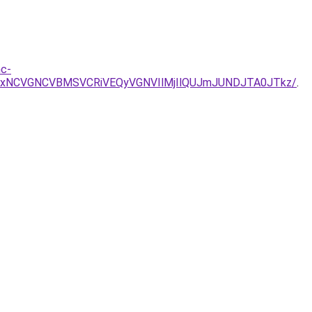
nc-
UxNCVGNCVBMSVCRiVEQyVGNVIlMjIlQUJmJUNDJTA0JTkz/
.